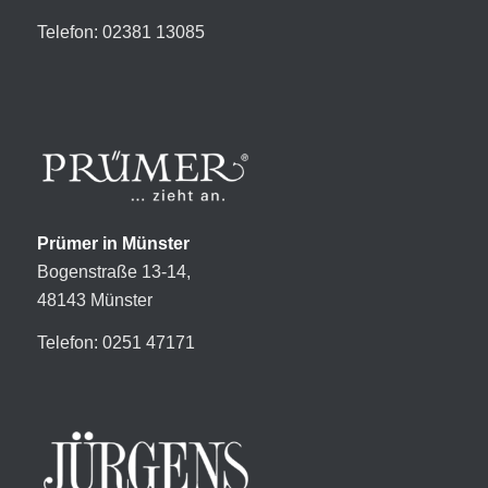
Telefon: 02381 13085
Prümer in Münster
Bogenstraße 13-14,
48143 Münster
Telefon: 0251 47171