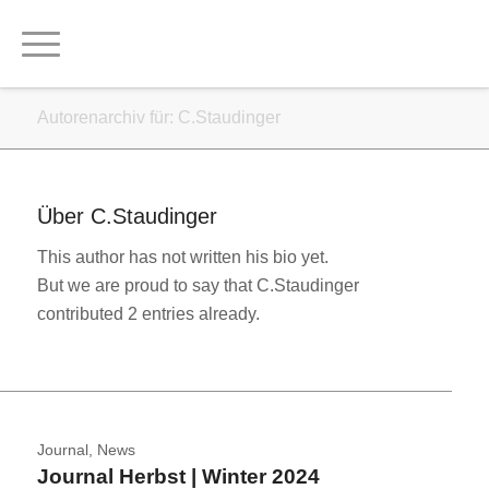
Autorenarchiv für: C.Staudinger
Über
C.Staudinger
This author has not written his bio yet.
But we are proud to say that
C.Staudinger
contributed 2 entries already.
Journal
,
News
Journal Herbst | Winter 2024