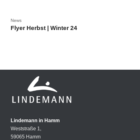
News
Flyer Herbst | Winter 24
Lindemann in Hamm
Weststraße 1,
59065 Hamm